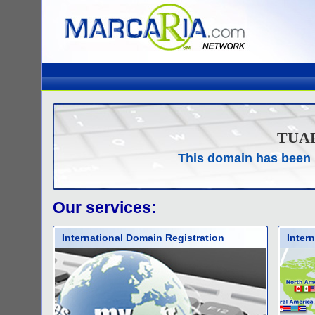
TUA
This domain has been 
Our services:
International Domain Registration
Inter